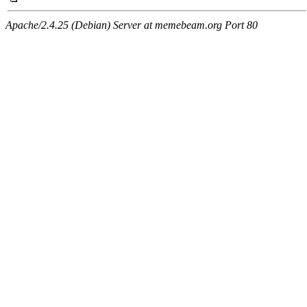
Apache/2.4.25 (Debian) Server at memebeam.org Port 80