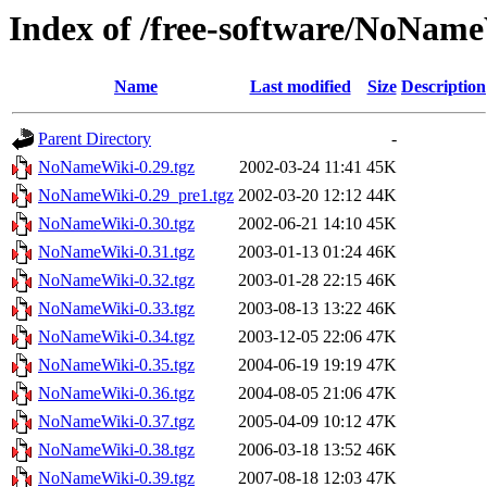
Index of /free-software/NoNam
Name
Last modified
Size
Description
Parent Directory
-
NoNameWiki-0.29.tgz
2002-03-24 11:41
45K
NoNameWiki-0.29_pre1.tgz
2002-03-20 12:12
44K
NoNameWiki-0.30.tgz
2002-06-21 14:10
45K
NoNameWiki-0.31.tgz
2003-01-13 01:24
46K
NoNameWiki-0.32.tgz
2003-01-28 22:15
46K
NoNameWiki-0.33.tgz
2003-08-13 13:22
46K
NoNameWiki-0.34.tgz
2003-12-05 22:06
47K
NoNameWiki-0.35.tgz
2004-06-19 19:19
47K
NoNameWiki-0.36.tgz
2004-08-05 21:06
47K
NoNameWiki-0.37.tgz
2005-04-09 10:12
47K
NoNameWiki-0.38.tgz
2006-03-18 13:52
46K
NoNameWiki-0.39.tgz
2007-08-18 12:03
47K