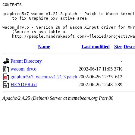
CONTENTS

graphire5x7_wacom-v1.21.3.patch - Patch to Wacom kernel
    to fix Graphire 5x7 active area.

wacom_drv.o - Version 26 of Wacom XInput driver for XFr
    (Source is available at

Name
Last modified
Size
Descr
Parent Directory
-
wacom_drv.o
2002-06-17 11:05
37K
graphire5x7_wacom-v1.21.3.patch
2002-06-26 12:35
612
HEADER.txt
2002-06-26 12:48
289
Apache/2.4.25 (Debian) Server at memebeam.org Port 80