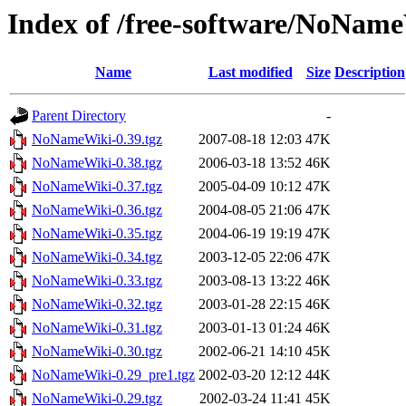
Index of /free-software/NoNam
Name
Last modified
Size
Description
Parent Directory
-
NoNameWiki-0.39.tgz
2007-08-18 12:03
47K
NoNameWiki-0.38.tgz
2006-03-18 13:52
46K
NoNameWiki-0.37.tgz
2005-04-09 10:12
47K
NoNameWiki-0.36.tgz
2004-08-05 21:06
47K
NoNameWiki-0.35.tgz
2004-06-19 19:19
47K
NoNameWiki-0.34.tgz
2003-12-05 22:06
47K
NoNameWiki-0.33.tgz
2003-08-13 13:22
46K
NoNameWiki-0.32.tgz
2003-01-28 22:15
46K
NoNameWiki-0.31.tgz
2003-01-13 01:24
46K
NoNameWiki-0.30.tgz
2002-06-21 14:10
45K
NoNameWiki-0.29_pre1.tgz
2002-03-20 12:12
44K
NoNameWiki-0.29.tgz
2002-03-24 11:41
45K