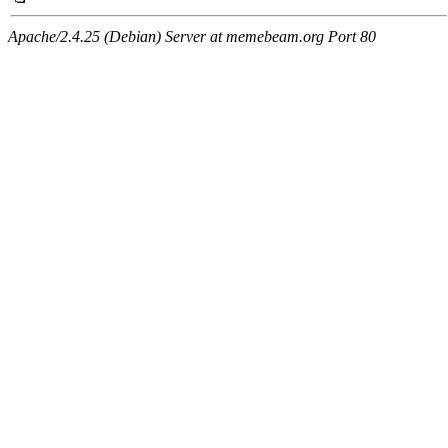
Apache/2.4.25 (Debian) Server at memebeam.org Port 80