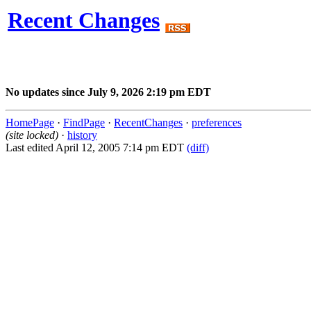
Recent Changes
No updates since July 9, 2026 2:19 pm EDT
HomePage
·
FindPage
·
RecentChanges
·
preferences
(site locked)
·
history
Last edited April 12, 2005 7:14 pm EDT
(diff)